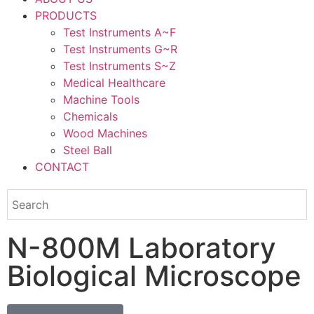
PRODUCTS
Test Instruments A~F
Test Instruments G~R
Test Instruments S~Z
Medical Healthcare
Machine Tools
Chemicals
Wood Machines
Steel Ball
CONTACT
N-800M Laboratory
Biological Microscope