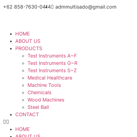
+62 858-7630-0414
admmultisado@gmail.com
HOME
ABOUT US
PRODUCTS
Test Instruments A~F
Test Instruments G~R
Test Instruments S~Z
Medical Healthcare
Machine Tools
Chemicals
Wood Machines
Steel Ball
CONTACT
HOME
ABOUT US