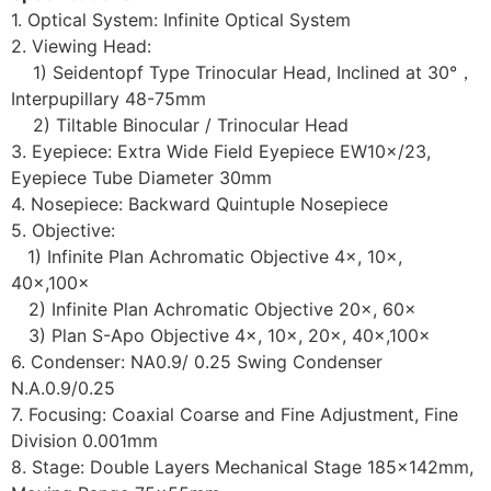
1. Optical System: Infinite Optical System
2. Viewing Head:
1) Seidentopf Type Trinocular Head, Inclined at 30°，
Interpupillary 48-75mm
2) Tiltable Binocular / Trinocular Head
3. Eyepiece: Extra Wide Field Eyepiece EW10×/23,
Eyepiece Tube Diameter 30mm
4. Nosepiece: Backward Quintuple Nosepiece
5. Objective:
1) Infinite Plan Achromatic Objective 4×, 10×,
40×,100×
2) Infinite Plan Achromatic Objective 20×, 60×
3) Plan S-Apo Objective 4×, 10×, 20×, 40×,100×
6. Condenser: NA0.9/ 0.25 Swing Condenser
N.A.0.9/0.25
7. Focusing: Coaxial Coarse and Fine Adjustment, Fine
Division 0.001mm
8. Stage: Double Layers Mechanical Stage 185×142mm,