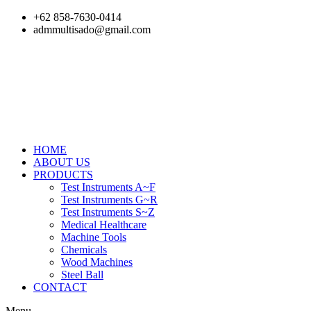
Skip
+62 858-7630-0414
to
admmultisado@gmail.com
content
HOME
ABOUT US
PRODUCTS
Test Instruments A~F
Test Instruments G~R
Test Instruments S~Z
Medical Healthcare
Machine Tools
Chemicals
Wood Machines
Steel Ball
CONTACT
Menu