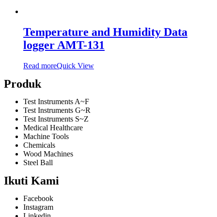
Temperature and Humidity Data
logger AMT-131
Read more
Quick View
Produk
Test Instruments A~F
Test Instruments G~R
Test Instruments S~Z
Medical Healthcare
Machine Tools
Chemicals
Wood Machines
Steel Ball
Ikuti Kami
Facebook
Instagram
Linkedin