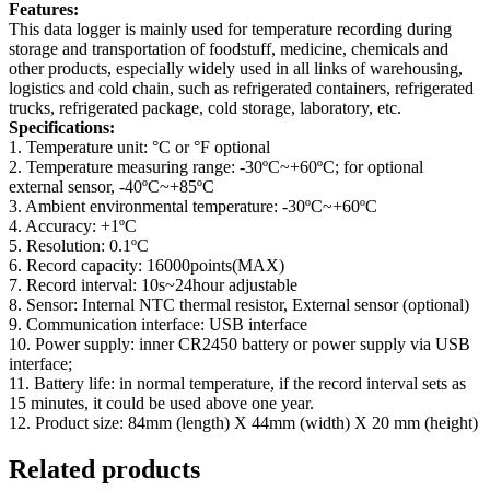
Features:
This data logger is mainly used for temperature recording during
storage and transportation of foodstuff, medicine, chemicals and
other products, especially widely used in all links of warehousing,
logistics and cold chain, such as refrigerated containers, refrigerated
trucks, refrigerated package, cold storage, laboratory, etc.
Specifications:
1. Temperature unit: °C or °F optional
2. Temperature measuring range: -30ºC~+60ºC; for optional
external sensor, -40ºC~+85ºC
3. Ambient environmental temperature: -30ºC~+60ºC
4. Accuracy: +1ºC
5. Resolution: 0.1ºC
6. Record capacity: 16000points(MAX)
7. Record interval: 10s~24hour adjustable
8. Sensor: Internal NTC thermal resistor, External sensor (optional)
9. Communication interface: USB interface
10. Power supply: inner CR2450 battery or power supply via USB
interface;
11. Battery life: in normal temperature, if the record interval sets as
15 minutes, it could be used above one year.
12. Product size: 84mm (length) X 44mm (width) X 20 mm (height)
Related products