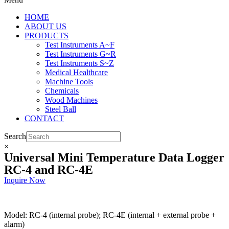
HOME
ABOUT US
PRODUCTS
Test Instruments A~F
Test Instruments G~R
Test Instruments S~Z
Medical Healthcare
Machine Tools
Chemicals
Wood Machines
Steel Ball
CONTACT
Search
×
Universal Mini Temperature Data Logger
RC-4 and RC-4E
Inquire Now
Model: RC-4 (internal probe); RC-4E (internal + external probe +
alarm)