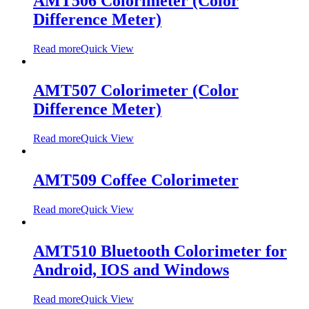
AMT506 Colorimeter (Color
Difference Meter)
Read more
Quick View
AMT507 Colorimeter (Color
Difference Meter)
Read more
Quick View
AMT509 Coffee Colorimeter
Read more
Quick View
AMT510 Bluetooth Colorimeter for
Android, IOS and Windows
Read more
Quick View