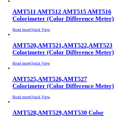
AMT511 AMT512 AMT515 AMT516
Colorimeter (Color Difference Meter)
Read more
Quick View
AMT520,AMT521,AMT522,AMT523
Colorimeter (Color Difference Meter)
Read more
Quick View
AMT525,AMT526,AMT527
Colorimeter (Color Difference Meter)
Read more
Quick View
AMT528,AMT529,AMT530 Color