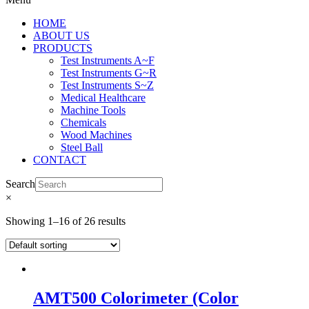
HOME
ABOUT US
PRODUCTS
Test Instruments A~F
Test Instruments G~R
Test Instruments S~Z
Medical Healthcare
Machine Tools
Chemicals
Wood Machines
Steel Ball
CONTACT
Search
×
Showing 1–16 of 26 results
AMT500 Colorimeter (Color