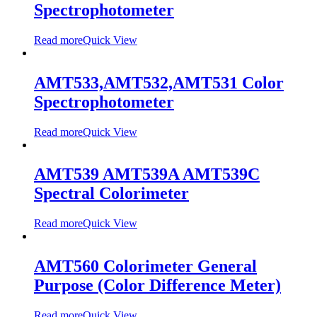
Spectrophotometer
Read more
Quick View
AMT533,AMT532,AMT531 Color
Spectrophotometer
Read more
Quick View
AMT539 AMT539A AMT539C
Spectral Colorimeter
Read more
Quick View
AMT560 Colorimeter General
Purpose (Color Difference Meter)
Read more
Quick View