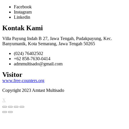
Facebook
Instagram
Linkedin
Kontak Kami
Villa Payung Indah B 27, Jawa Tengah, Pudakpayung, Kec.
Banyumanik, Kota Semarang, Jawa Tengah 50265
(024) 76402502
+62 858-7630-0414
admmultisado@gmail.com
Visitor
www.free-counters.org
Copyright 2023 Amtast Multisado
X