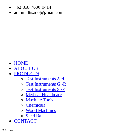
Skip
+62 858-7630-0414
to
admmultisado@gmail.com
content
HOME
ABOUT US
PRODUCTS
Test Instruments A~F
Test Instruments G~R
Test Instruments S~Z
Medical Healthcare
Machine Tools
Chemicals
Wood Machines
Steel Ball
CONTACT
Menu