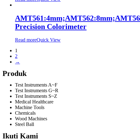
AMT561:4mm;AMT562:8mm;AMT56
Precision Colorimeter
Read more
Quick View
1
2
→
Produk
Test Instruments A~F
Test Instruments G~R
Test Instruments S~Z
Medical Healthcare
Machine Tools
Chemicals
Wood Machines
Steel Ball
Ikuti Kami