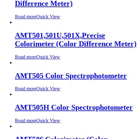
Difference Meter)
Read more
Quick View
AMT501,501U,501X,Precise
Colorimeter (Color Difference Meter)
Read more
Quick View
AMT505 Color Spectrophotometer
Read more
Quick View
AMT505H Color Spectrophotometer
Read more
Quick View