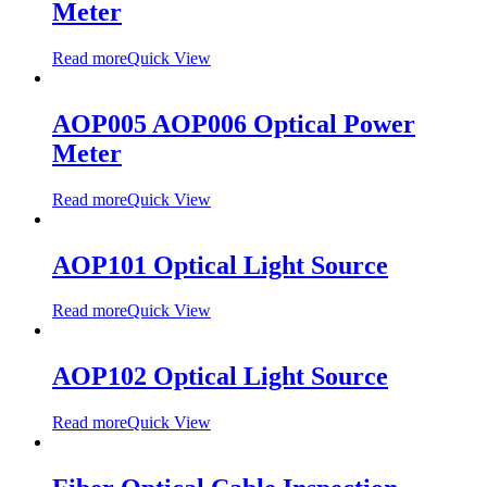
Meter
Read more
Quick View
AOP005 AOP006 Optical Power
Meter
Read more
Quick View
AOP101 Optical Light Source
Read more
Quick View
AOP102 Optical Light Source
Read more
Quick View