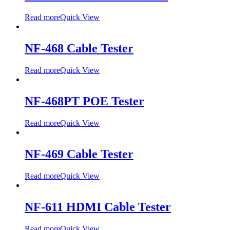
Read more
Quick View
NF-468 Cable Tester
Read more
Quick View
NF-468PT POE Tester
Read more
Quick View
NF-469 Cable Tester
Read more
Quick View
NF-611 HDMI Cable Tester
Read more
Quick View