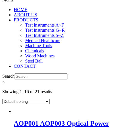
HOME
ABOUT US
PRODUCTS
Test Instruments A~F
Test Instruments G~R
Test Instruments S~Z
Medical Healthcare
Machine Tools
Chemicals
Wood Machines
Steel Ball
CONTACT
Search
×
Showing 1–16 of 21 results
AOP001 AOP003 Optical Power