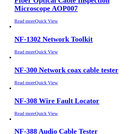
Fiber Optical Cable Inspection
Microscope AOP007
Read more
Quick View
NF-1302 Network Toolkit
Read more
Quick View
NF-300 Network coax cable tester
Read more
Quick View
NF-308 Wire Fault Locator
Read more
Quick View
NF-388 Audio Cable Tester