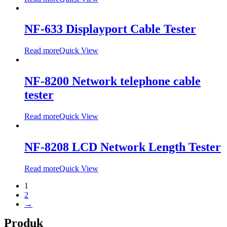
NF-633 Displayport Cable Tester
Read more
Quick View
NF-8200 Network telephone cable
tester
Read more
Quick View
NF-8208 LCD Network Length Tester
Read more
Quick View
1
2
→
Produk