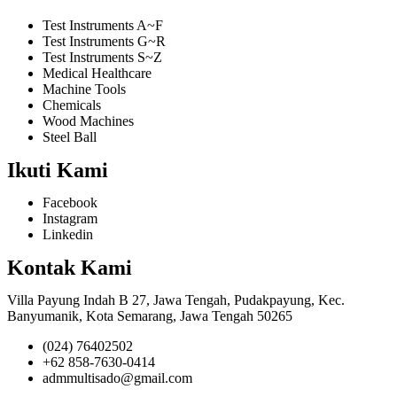
Test Instruments A~F
Test Instruments G~R
Test Instruments S~Z
Medical Healthcare
Machine Tools
Chemicals
Wood Machines
Steel Ball
Ikuti Kami
Facebook
Instagram
Linkedin
Kontak Kami
Villa Payung Indah B 27, Jawa Tengah, Pudakpayung, Kec.
Banyumanik, Kota Semarang, Jawa Tengah 50265
(024) 76402502
+62 858-7630-0414
admmultisado@gmail.com