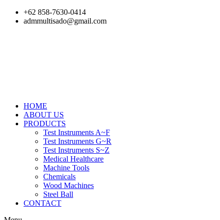
Skip
+62 858-7630-0414
to
admmultisado@gmail.com
content
HOME
ABOUT US
PRODUCTS
Test Instruments A~F
Test Instruments G~R
Test Instruments S~Z
Medical Healthcare
Machine Tools
Chemicals
Wood Machines
Steel Ball
CONTACT
Menu